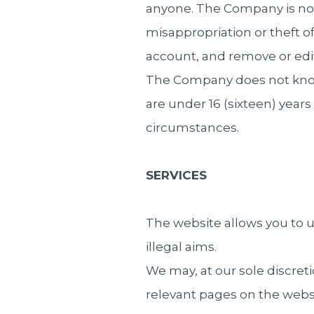
anyone. The Company is not
misappropriation or theft 
account, and remove or edi
The Company does not knowin
are under 16 (sixteen) yea
circumstances.
SERVICES
The website allows you to us
illegal aims.
We may, at our sole discreti
relevant pages on the websi