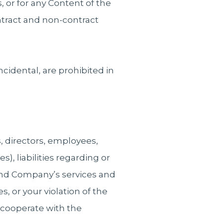
s, or for any Content of the
ntract and non-contract
ncidental, are prohibited in
 directors, employees,
s), liabilities regarding or
s and Company’s services and
s, or your violation of the
cooperate with the