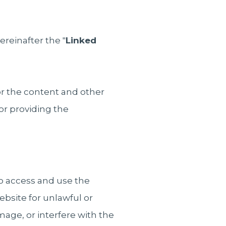
ereinafter the "
Linked
or the content and other
or providing the
o access and use the
bsite for unlawful or
age, or interfere with the