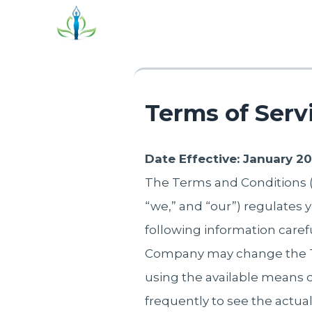
Terms of Serv
Date Effective: January 2
The Terms and Conditions (“
“we,” and “our”) regulates y
following information caref
Company may change the Te
using the available mean
frequently to see the actual