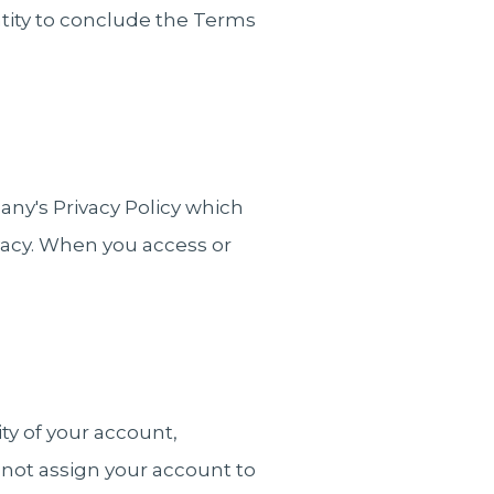
entity to conclude the Terms
any's Privacy Policy which
ivacy. When you access or
ty of your account,
 not assign your account to