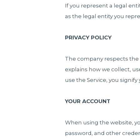
If you represent a legal ent
as the legal entity you repr
PRIVACY POLICY
The company respects the pr
explains how we collect, us
use the Service, you signify
YOUR ACCOUNT
When using the website, you
password, and other credent