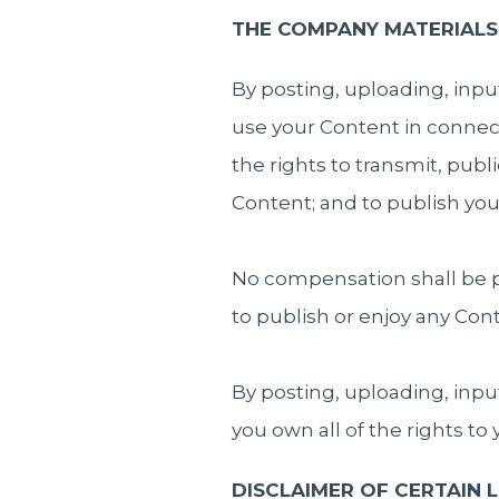
THE COMPANY MATERIALS
By posting, uploading, inpu
use your Content in connect
the rights to transmit, publ
Content; and to publish yo
No compensation shall be p
to publish or enjoy any Co
By posting, uploading, inpu
you own all of the rights to
DISCLAIMER OF CERTAIN LI