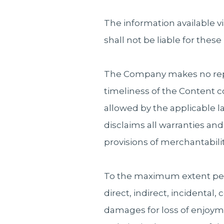
The information available v
shall not be liable for these
The Company makes no represe
timeliness of the Content 
allowed by the applicable l
disclaims all warranties an
provisions of merchantability
To the maximum extent perm
direct, indirect, incidental
damages for loss of enjoyme