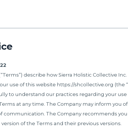
ice
022
Terms”) describe how Sierra Holistic Collective Inc. 
our use of this website https://shcollective.org (the
ully to understand our practices regarding your use
rms at any time. The Company may inform you of
s of communication. The Company recommends you 
 version of the Terms and their previous versions.