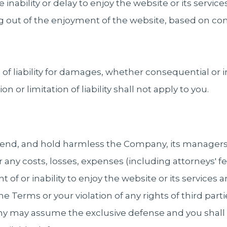
 inability or delay to enjoy the website or its service
ng out of the enjoyment of the website, based on co
n of liability for damages, whether consequential or i
on or limitation of liability shall not apply to you.
fend, and hold harmless the Company, its managers,
r any costs, losses, expenses (including attorneys' fee
t of or inability to enjoy the website or its service
he Terms or your violation of any rights of third partie
y may assume the exclusive defense and you shall 