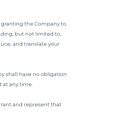
re granting the Company to
ing, but not limited to,
oduce, and translate your
 shall have no obligation
 at any time.
rrant and represent that