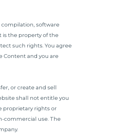
, compilation, software
 is the property of the
tect such rights. You agree
the Content and you are
er, or create and sell
bsite shall not entitle you
 proprietary rights or
non-commercial use. The
ompany.