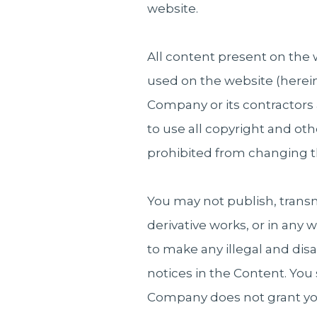
website.
All content present on the 
used on the website (herein
Company or its contractors 
to use all copyright and oth
prohibited from changing t
You may not publish, transmi
derivative works, or in any 
to make any illegal and dis
notices in the Content. You
Company does not grant you