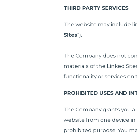
THIRD PARTY SERVICES
The website may include lin
Sites
").
The Company does not contro
materials of the Linked Sit
functionality or services on
PROHIBITED USES AND I
The Company grants you a n
website from one device in 
prohibited purpose. You may