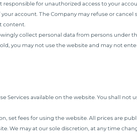
 responsible for unauthorized access to your accou
of your account. The Company may refuse or cancel s
t content.
gly collect personal data from persons under the a
rs old, you may not use the website and may not ent
e Services available on the website. You shall not u
on, set fees for using the website. All prices are pu
te. We may at our sole discretion, at any time chang