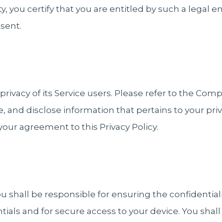
ity, you certify that you are entitled by such a legal 
esent.
ivacy of its Service users. Please refer to the Comp
e, and disclose information that pertains to your pr
 your agreement to this Privacy Policy.
 shall be responsible for ensuring the confidentiali
ials and for secure access to your device. You shall