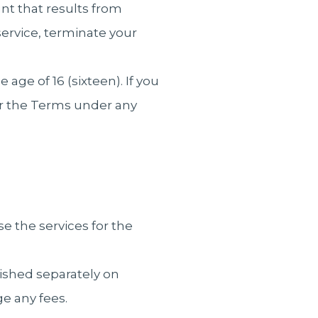
nt that results from
ervice, terminate your
ge of 16 (sixteen). If you
er the Terms under any
se the services for the
blished separately on
e any fees.