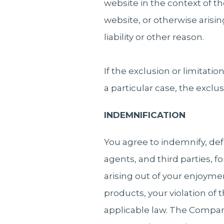
website in the context of the
website, or otherwise arisi
liability or other reason.
If the exclusion or limitatio
a particular case, the exclusi
INDEMNIFICATION
You agree to indemnify, de
agents, and third parties, fo
arising out of your enjoymen
products, your violation of t
applicable law. The Compan