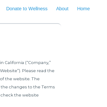
Donate to Wellness
About
Home
in California (“Company,”
 “Website”). Please read the
 of the website. The
 the changes to the Terms
check the website