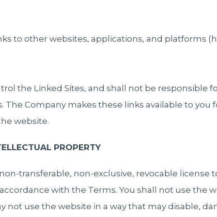
ks to other websites, applications, and platforms (h
l the Linked Sites, and shall not be responsible f
es. The Company makes these links available to you f
 the website.
NTELLECTUAL PROPERTY
on-transferable, non-exclusive, revocable license t
accordance with the Terms. You shall not use the we
 not use the website in a way that may disable, dam