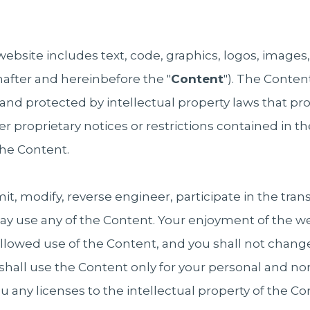
website includes text, code, graphics, logos, images
after and hereinbefore the "
Content
"). The Content
and protected by intellectual property laws that pro
er proprietary notices or restrictions contained in 
he Content.
t, modify, reverse engineer, participate in the transf
way use any of the Content. Your enjoyment of the we
allowed use of the Content, and you shall not change
 shall use the Content only for your personal and 
 any licenses to the intellectual property of the C