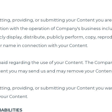
tting, providing, or submitting your Content you a
ion with the operation of Company's business includ
icly display, distribute, publicly perform, copy, repr
ur name in connection with your Content.
aid regarding the use of your Content. The Company
ntent you may send us and may remove your Content
tting, providing, or submitting your Content you wa
 your Content.
ABILITIES