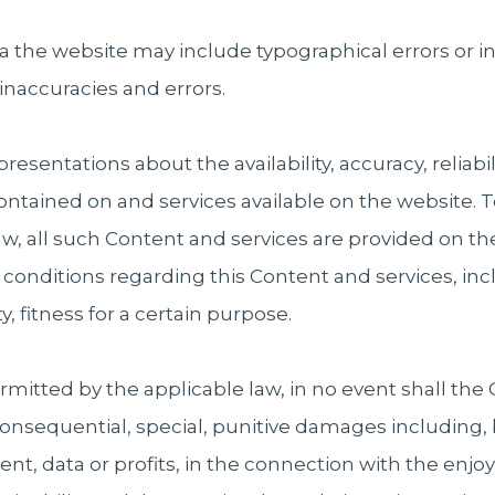
ia the website may include typographical errors or
 inaccuracies and errors.
ntations about the availability, accuracy, reliability
contained on and services available on the website
aw, all such Content and services are provided on th
d conditions regarding this Content and services, in
, fitness for a certain purpose.
itted by the applicable law, in no event shall the 
, consequential, special, punitive damages including, 
nt, data or profits, in the connection with the enjo