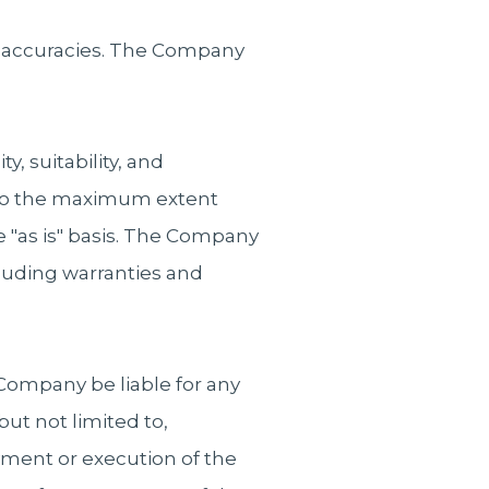
 inaccuracies. The Company
, suitability, and
. To the maximum extent
e "as is" basis. The Company
cluding warranties and
Company be liable for any
but not limited to,
yment or execution of the